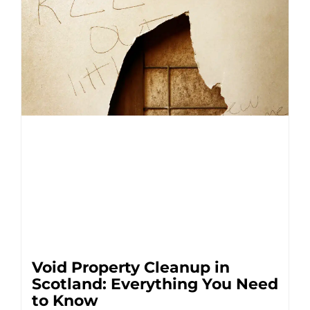
Void Property Cleanup in
Scotland: Everything You Need
to Know