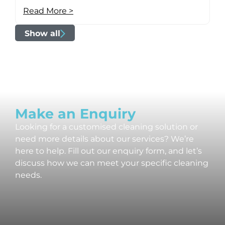
Read More >
Show all
Make an Enquiry
Looking for a customised cleaning solution or
need more details about our services? We’re
here to help. Fill out our enquiry form, and let’s
discuss how we can meet your specific cleaning
needs.