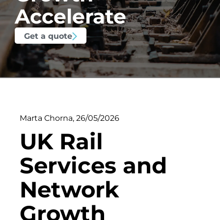
Accelerate
Get a quote
Marta Chorna
,
26/05/2026
UK Rail
Services and
Network
Growth