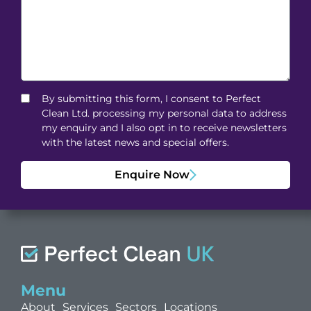
By submitting this form, I consent to Perfect
Clean Ltd. processing my personal data to address
my enquiry and I also opt in to receive newsletters
with the latest news and special offers.
Enquire Now
Menu
About
Services
Sectors
Locations