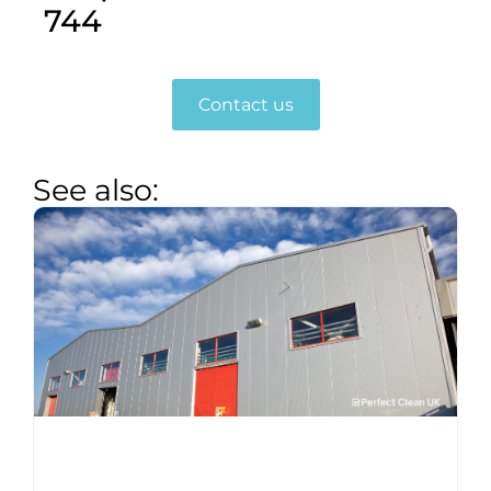
744
Contact us
See also: