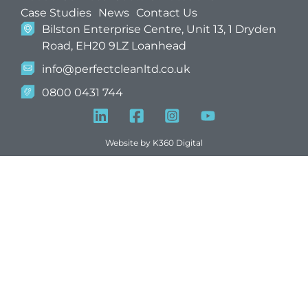
Case Studies
News
Contact Us
Bilston Enterprise Centre, Unit 13, 1 Dryden
Road, EH20 9LZ Loanhead
info@perfectcleanltd.co.uk
0800 0431 744
Website by
K360 Digital