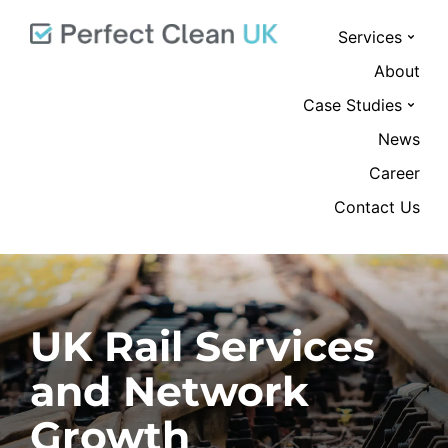
Services
About
Case Studies
News
Career
Contact Us
UK Rail Services
and Network
Growth