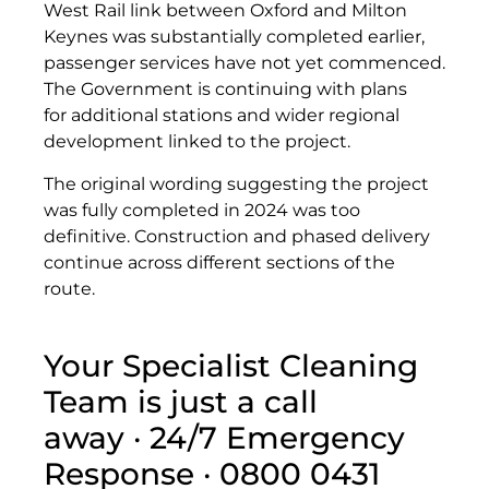
West Rail link between Oxford and Milton
Keynes was substantially completed earlier,
passenger services have not yet commenced.
The Government is continuing with plans
for additional stations and wider regional
development linked to the project.
The original wording suggesting the project
was fully completed in 2024 was too
definitive. Construction and phased delivery
continue across different sections of the
route.
Your Specialist Cleaning
Team is just a call
away · 24/7 Emergency
Response · 0800 0431