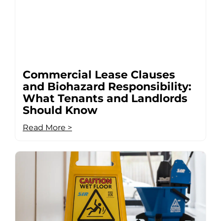
Commercial Lease Clauses
and Biohazard Responsibility:
What Tenants and Landlords
Should Know
Read More >