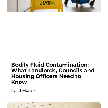
Bodily Fluid Contamination:
What Landlords, Councils and
Housing Officers Need to
Know
Read More >