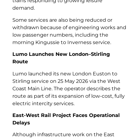
trains responding to growing leisure
demand.
Some services are also being reduced or
withdrawn because of engineering works and
low passenger numbers, including the
morning Kingussie to Inverness service.
Lumo Launches New London–Stirling
Route
Lumo launched its new London Euston to
Stirling service on 25 May 2026 via the West
Coast Main Line. The operator describes the
route as part of its expansion of low-cost, fully
electric intercity services.
East-West Rail Project Faces Operational
Delays
Although infrastructure work on the East