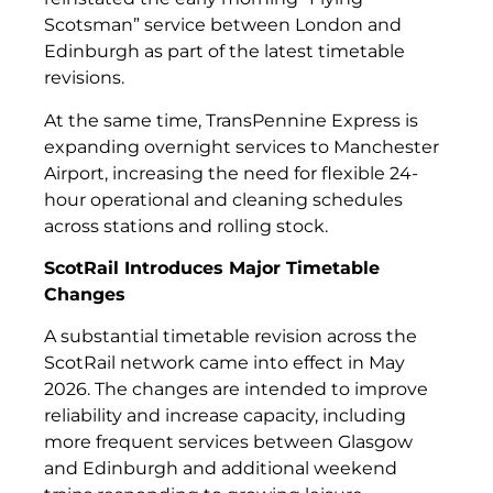
Scotsman” service between London and
Edinburgh as part of the latest timetable
revisions.
At the same time, TransPennine Express is
expanding overnight services to Manchester
Airport, increasing the need for flexible 24-
hour operational and cleaning schedules
across stations and rolling stock.
ScotRail Introduces Major Timetable
Changes
A substantial timetable revision across the
ScotRail network came into effect in May
2026. The changes are intended to improve
reliability and increase capacity, including
more frequent services between Glasgow
and Edinburgh and additional weekend