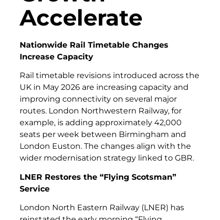
Accelerate
Nationwide Rail Timetable Changes
Increase Capacity
Rail timetable revisions introduced across the
UK in May 2026 are increasing capacity and
improving connectivity on several major
routes. London Northwestern Railway, for
example, is adding approximately 42,000
seats per week between Birmingham and
London Euston. The changes align with the
wider modernisation strategy linked to GBR.
LNER Restores the “Flying Scotsman”
Service
London North Eastern Railway (LNER) has
reinstated the early morning “Flying